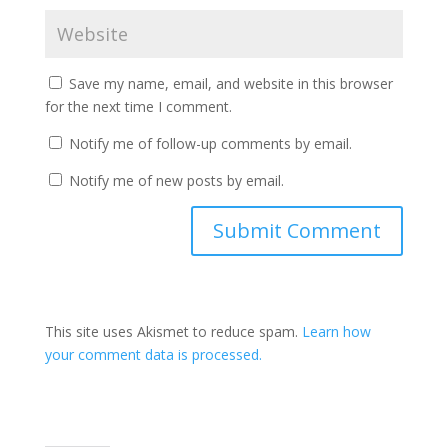
Save my name, email, and website in this browser
for the next time I comment.
Notify me of follow-up comments by email.
Notify me of new posts by email.
Submit Comment
This site uses Akismet to reduce spam.
Learn how
your comment data is processed.