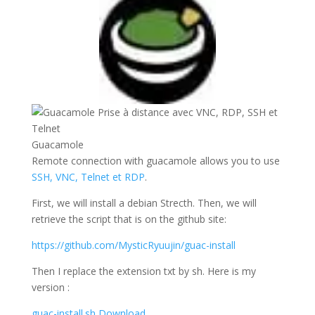
Guacamole
Remote connection with guacamole allows you to use
SSH, VNC, Telnet et RDP
.
First, we will install a debian Strecth. Then, we will
retrieve the script that is on the github site:
https://github.com/MysticRyuujin/guac-install
Then I replace the extension txt by sh. Here is my
version :
guac-install.sh
Download