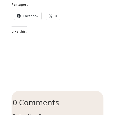
Partager :
Facebook
X
Like this:
0 Comments