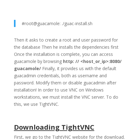
#root@guacamole: ./guac-install.sh
Then it asks to create a root and user password for
the database Then he installs the dependencies first
Once the installation is complete, you can access
guacamole by browsing
http: // <host_or_ip>:8080/
guacamole/
Finally, it provides us with the default
guacadmin credentials, both as username and
password. Modify them or disable guacadmin after
installation! In order to use VNC on Windows
workstations, we must install the VNC server. To do
this, we use TightVNC.
Downloading TightVNC
First, we go to the TightVNC website for the download.