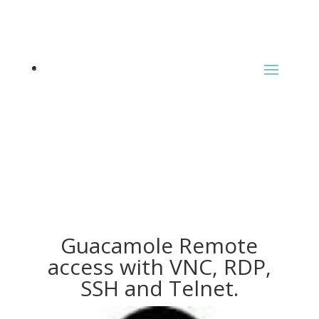
Guacamole Remote
access with VNC, RDP,
SSH and Telnet.