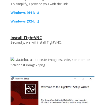
To simplify, I provide you with the link :
Windows (64-bit)
Windows (32-bit)
Install TightVNC
Secondly, we will install TightVNC.