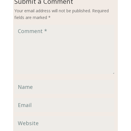
Submit a Comment
Your email address will not be published.
Required
fields are marked
*