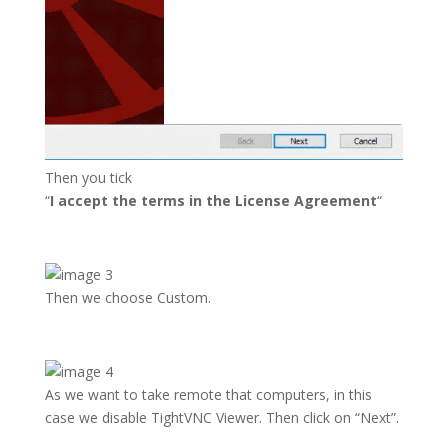
Then you tick
“
I accept the terms in the License Agreement
“
Then we choose Custom.
As we want to take remote that computers, in this
case we disable TightVNC Viewer. Then click on “Next”.