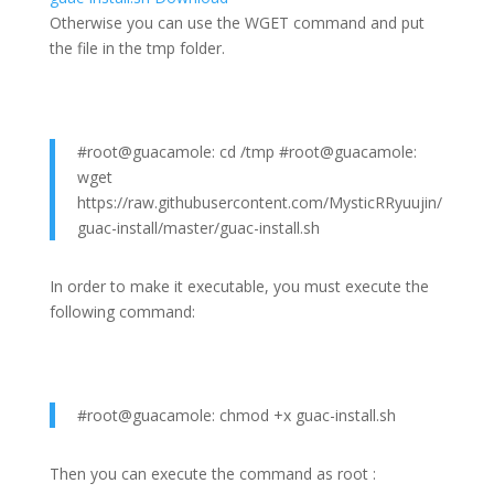
Otherwise you can use the WGET command and put
the file in the tmp folder.
#root@guacamole: cd /tmp #root@guacamole:
wget
https://raw.githubusercontent.com/MysticRRyuujin/
guac-install/master/guac-install.sh
In order to make it executable, you must execute the
following command:
#root@guacamole: chmod +x guac-install.sh
Then you can execute the command as root :