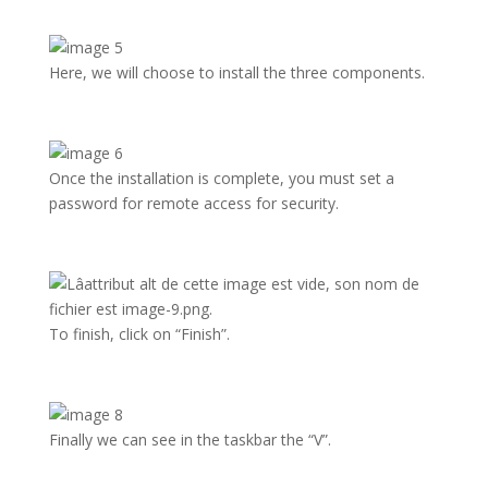
Here, we will choose to install the three components.
Once the installation is complete, you must set a
password for remote access for security.
To finish, click on “Finish”.
Finally we can see in the taskbar the “V”.