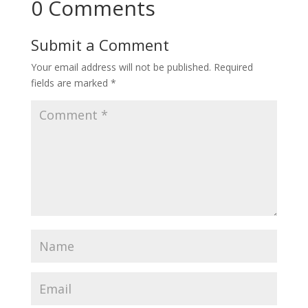
0 Comments
Submit a Comment
Your email address will not be published.
Required
fields are marked
*