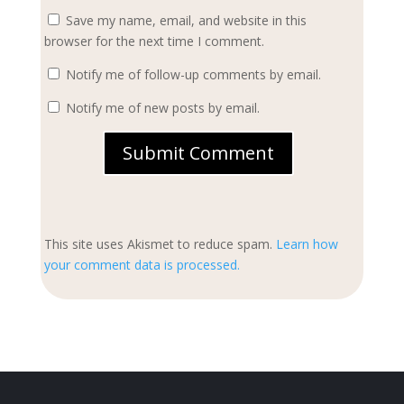
Save my name, email, and website in this
browser for the next time I comment.
Notify me of follow-up comments by email.
Notify me of new posts by email.
Submit Comment
This site uses Akismet to reduce spam.
Learn how
your comment data is processed.